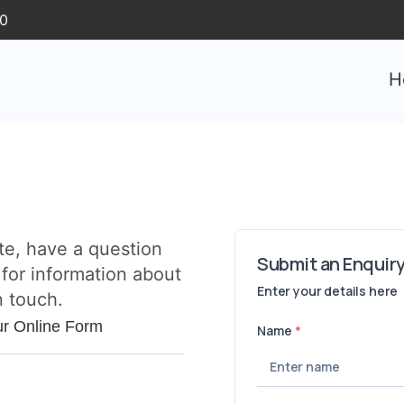
30
H
te, have a question
 for information about
n touch.
ur Online Form