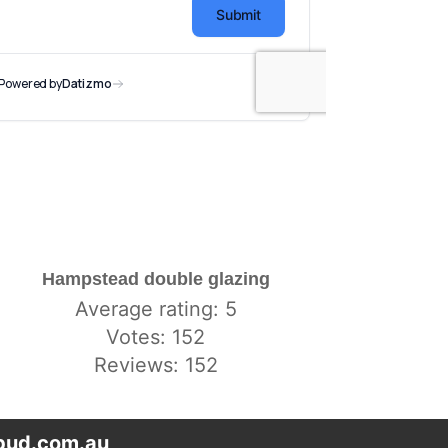
Hampstead double glazing
Average rating: 5
Votes: 152
Reviews: 152
ud.com.au