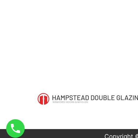
Copyright 