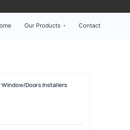
ome
Our Products
Contact