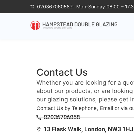
02036706058
Mon-Sunday 08:00 – 17:
Contact Us
Whether you are looking for a quo
about our products, or are looking
our glazing solutions, please get i
Contact Us by Telephone, Email or via o
02036706058
13 Flask Walk, London, NW3 1HJ