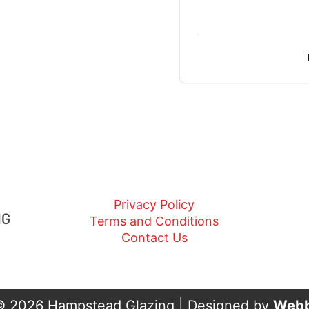
Privacy Policy
Terms and Conditions
Contact Us
© 2026 Hampstead Glazing | Designed by
Webb